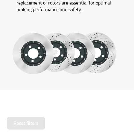
replacement of rotors are essential for optimal
braking performance and safety.
Reset filters