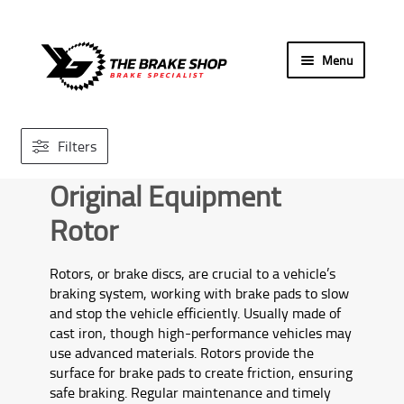
Skip
Skip
Menu
to
to
navigation
content
Home
Filters
Search By Car
Original Equipment
Our Store
Rotor
Brands We Carry
Rotors, or brake discs, are crucial to a vehicle’s
braking system, working with brake pads to slow
Contact Us
and stop the vehicle efficiently. Usually made of
cast iron, though high-performance vehicles may
use advanced materials. Rotors provide the
surface for brake pads to create friction, ensuring
safe braking. Regular maintenance and timely