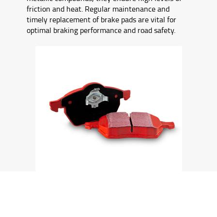
friction and heat. Regular maintenance and
timely replacement of brake pads are vital for
optimal braking performance and road safety.