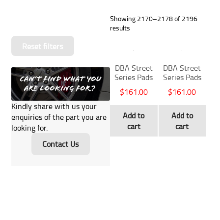
Showing 2170–2178 of 2196
results
Reset filters
DBA Street
DBA Street
Series Pads
Series Pads
$
161.00
$
161.00
Kindly share with us your
Add to
Add to
enquiries of the part you are
cart
cart
looking for.
Contact Us