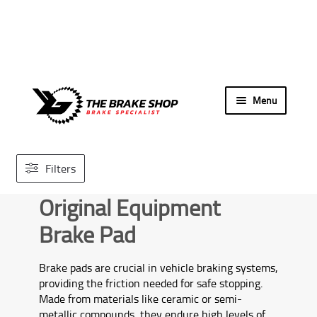
Skip
Skip
Menu
to
to
navigation
content
Home
Filters
Search By Car
Original Equipment
Our Store
Brake Pad
Brands We Carry
Brake pads are crucial in vehicle braking systems,
providing the friction needed for safe stopping.
Contact Us
Made from materials like ceramic or semi-
metallic compounds, they endure high levels of