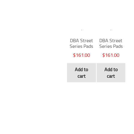
DBA Street
DBA Street
Series Pads
Series Pads
$
161.00
$
161.00
Add to
Add to
cart
cart