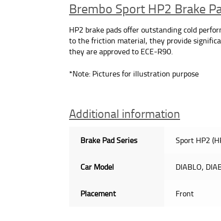
Brembo Sport HP2 Brake P
HP2 brake pads offer outstanding cold performa
to the friction material, they provide signif
they are approved to ECE-R90.
*Note: Pictures for illustration purpose
Additional information
Brake Pad Series
Sport HP2 (H
Car Model
DIABLO, DIA
Placement
Front