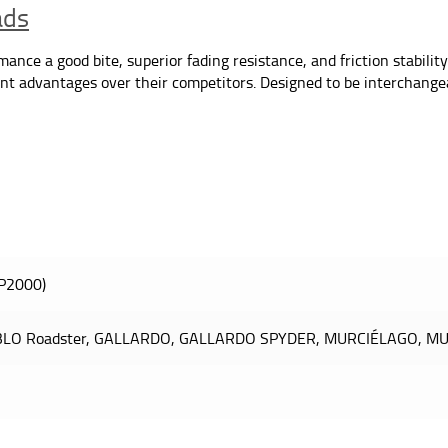
ads
nce a good bite, superior fading resistance, and friction stability
icant advantages over their competitors. Designed to be interchang
P2000)
BLO Roadster, GALLARDO, GALLARDO SPYDER, MURCIÉLAGO, MU