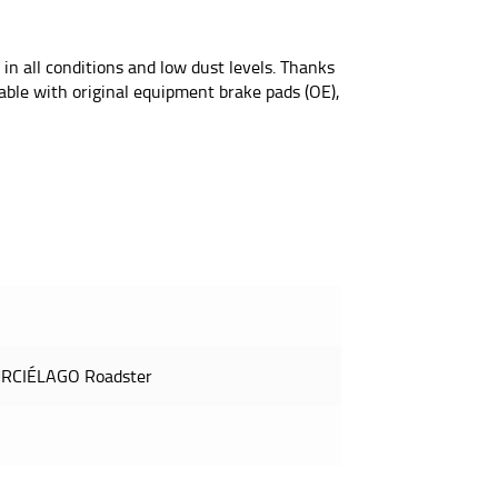
 in all conditions and low dust levels. Thanks
eable with original equipment brake pads (OE),
RCIÉLAGO Roadster