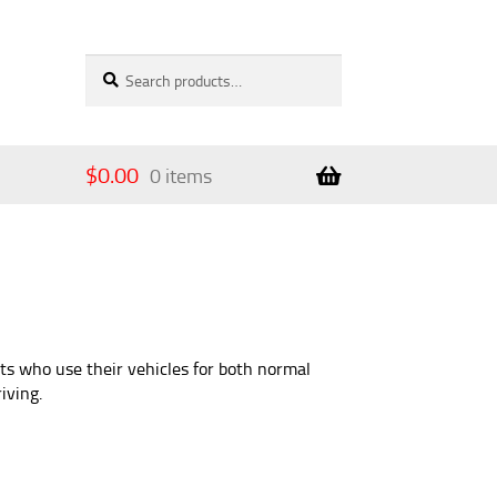
Search
Search
for:
$
0.00
0 items
ts who use their vehicles for both normal
iving.