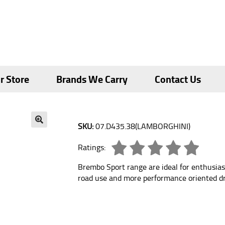
r Store
Brands We Carry
Contact Us
SKU:
07.D435.38(LAMBORGHINI)
🔍
Ratings:
Brembo Sport range are ideal for enthusias
road use and more performance oriented dr