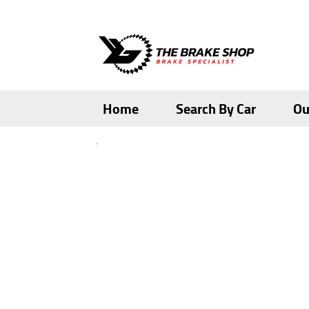
Skip
Skip
to
to
navigation
content
Home
Search By Car
Ou