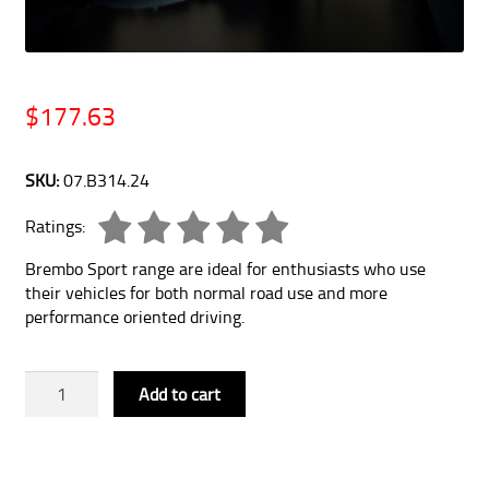
$
177.63
SKU:
07.B314.24
Ratings:
Brembo Sport range are ideal for enthusiasts who use
their vehicles for both normal road use and more
performance oriented driving.
Brembo
Add to cart
Sport
HP2
Brake
Pads