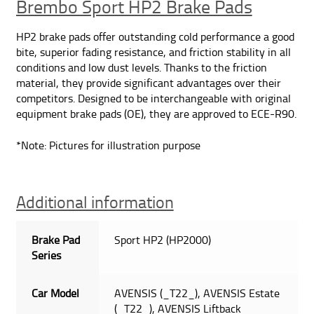
Brembo Sport HP2 Brake Pads
quantity
HP2 brake pads offer outstanding cold performance a good
bite, superior fading resistance, and friction stability in all
conditions and low dust levels. Thanks to the friction
material, they provide significant advantages over their
competitors. Designed to be interchangeable with original
equipment brake pads (OE), they are approved to ECE-R90.
*Note: Pictures for illustration purpose
Additional information
Brake Pad
Sport HP2 (HP2000)
Series
Car Model
AVENSIS (_T22_), AVENSIS Estate
(_T22_), AVENSIS Liftback