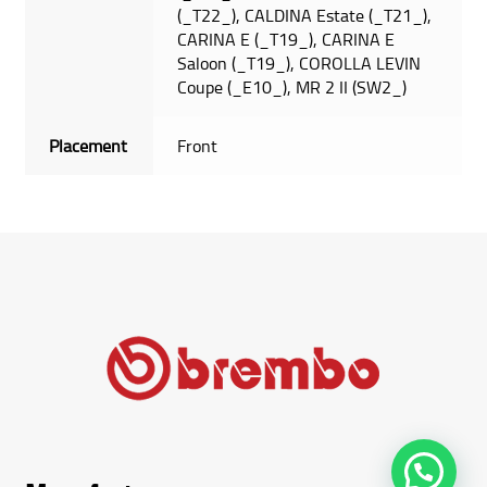
(_T22_), CALDINA Estate (_T21_),
CARINA E (_T19_), CARINA E
Saloon (_T19_), COROLLA LEVIN
Coupe (_E10_), MR 2 II (SW2_)
Placement
Front