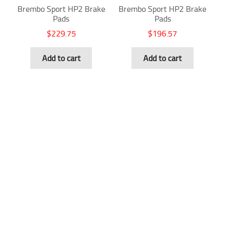
Brembo Sport HP2 Brake
Brembo Sport HP2 Brake
Pads
Pads
$
229.75
$
196.57
Add to cart
Add to cart