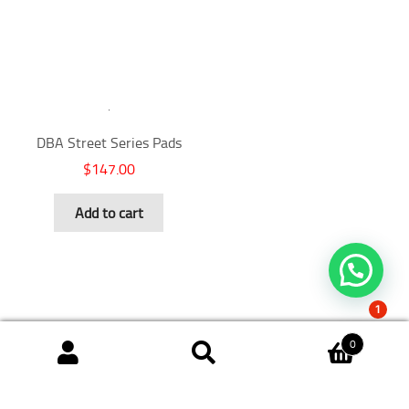
DBA Street Series Pads
$
147.00
Add to cart
1
0
Search
Search
for: