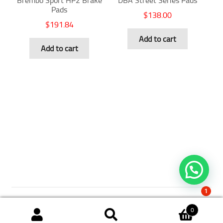
Brembo Sport HP2 Brake
DBA Street Series Pads
Pads
$
138.00
$
191.84
Add to cart
Add to cart
1
0
Search
Search
© 2018 The Brake Shop. All Rights Reserved.