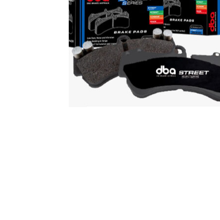
DBA Street Series Pads
$
147.00
Add to cart