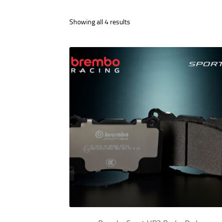
Showing all 4 results