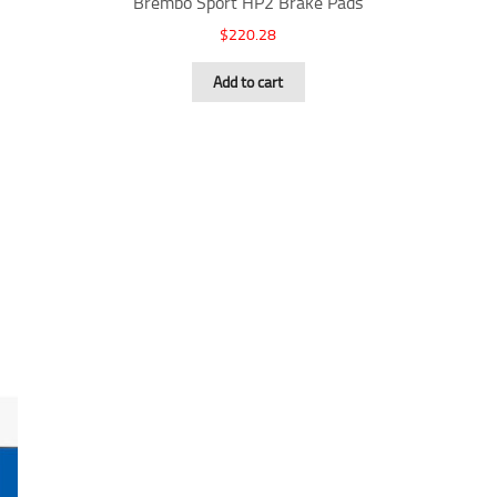
Brembo Sport HP2 Brake Pads
$
220.28
Add to cart