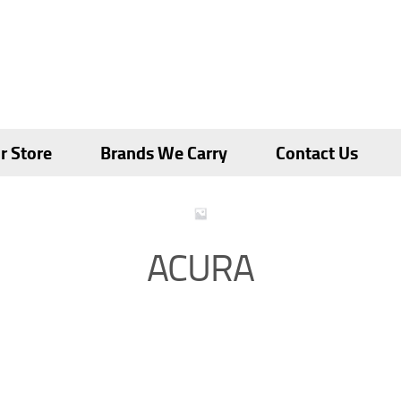
r Store
Brands We Carry
Contact Us
ACURA