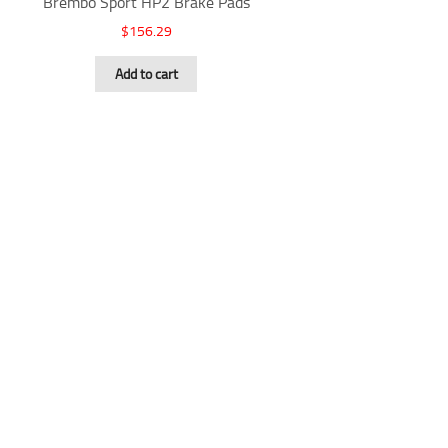
Brembo Sport HP2 Brake Pads
$
156.29
Add to cart