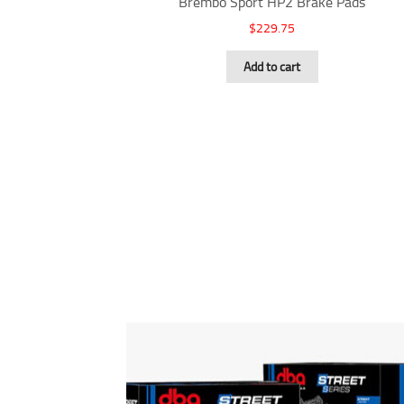
Brembo Sport HP2 Brake Pads
$
229.75
Add to cart