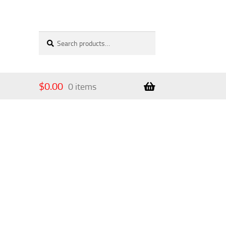
Search
Search
for:
$
0.00
0 items