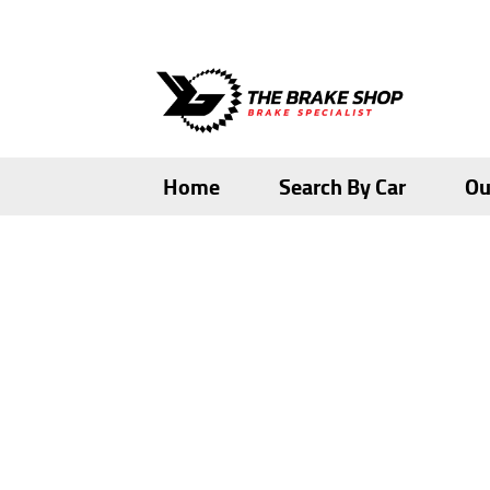
Skip
Skip
to
to
navigation
content
Home
Search By Car
Ou